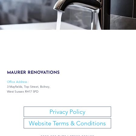
MAURER RENOVATIONS
Office Address :
3 Mayfields, Top Street, Bolney,
West Sussex RH17 5PD
Privacy Policy
Website Terms & Conditions