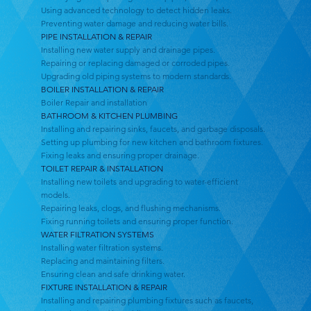
Using advanced technology to detect hidden leaks.
Preventing water damage and reducing water bills.
PIPE INSTALLATION & REPAIR
Installing new water supply and drainage pipes.
Repairing or replacing damaged or corroded pipes.
Upgrading old piping systems to modern standards.
BOILER INSTALLATION & REPAIR
Boiler Repair and installation
BATHROOM & KITCHEN PLUMBING
Installing and repairing sinks, faucets, and garbage disposals.
Setting up plumbing for new kitchen and bathroom fixtures.
Fixing leaks and ensuring proper drainage.
TOILET REPAIR & INSTALLATION
Installing new toilets and upgrading to water-efficient
models.
Repairing leaks, clogs, and flushing mechanisms.
Fixing running toilets and ensuring proper function.
WATER FILTRATION SYSTEMS
Installing water filtration systems.
Replacing and maintaining filters.
Ensuring clean and safe drinking water.
FIXTURE INSTALLATION & REPAIR
Installing and repairing plumbing fixtures such as faucets,