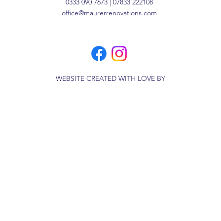
0333 090 7673 | 07833 222108
office@maurerrenovations.com
WEBSITE CREATED WITH LOVE BY