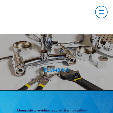
PLUMBING
SERVICES
Alongside providing you with an excellent