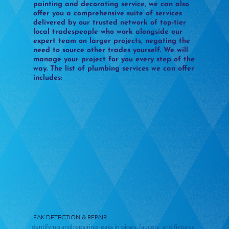
painting and decorating service, we can also
offer you a comprehensive suite of services
delivered by our trusted network of top-tier
local tradespeople who work alongside our
expert team on larger projects, negating the
need to source other trades yourself. We will
manage your project for you every step of the
way. The list of plumbing services we can offer
includes:
LEAK DETECTION & REPAIR
Identifying and repairing leaks in pipes, faucets, and fixtures.