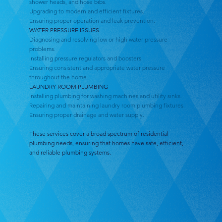
shower heads, and hose bibs.
Upgrading to modern and efficient fixtures.
Ensuring proper operation and leak prevention.
WATER PRESSURE ISSUES
Diagnosing and resolving low or high water pressure
problems.
Installing pressure regulators and boosters.
Ensuring consistent and appropriate water pressure
throughout the home.
LAUNDRY ROOM PLUMBING
Installing plumbing for washing machines and utility sinks.
Repairing and maintaining laundry room plumbing fixtures.
Ensuring proper drainage and water supply.
These services cover a broad spectrum of residential
plumbing needs, ensuring that homes have safe, efficient,
and reliable plumbing systems.