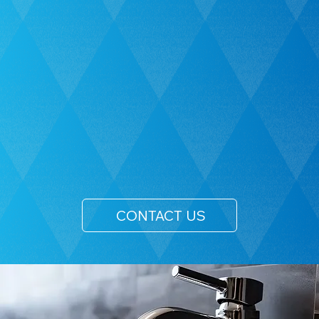
CONTACT US