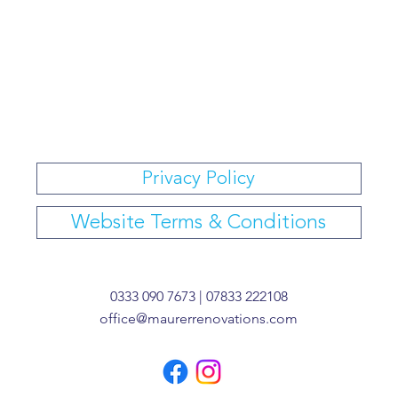
Privacy Policy
Website Terms & Conditions
0333 090 7673 | 07833 222108
office@maurerrenovations.com