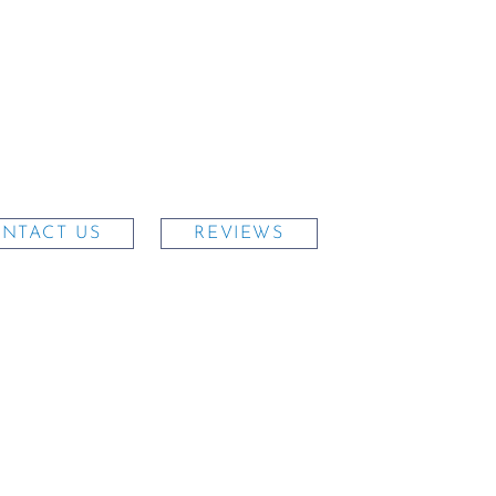
NTACT US
REVIEWS