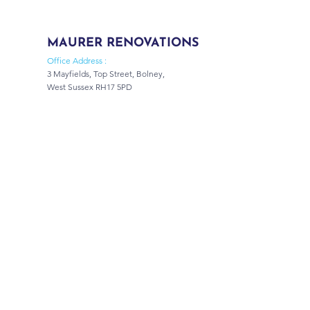
MAURER RENOVATIONS
Office Address :
3 Mayfields, Top Street, Bolney,
West Sussex RH17 5PD