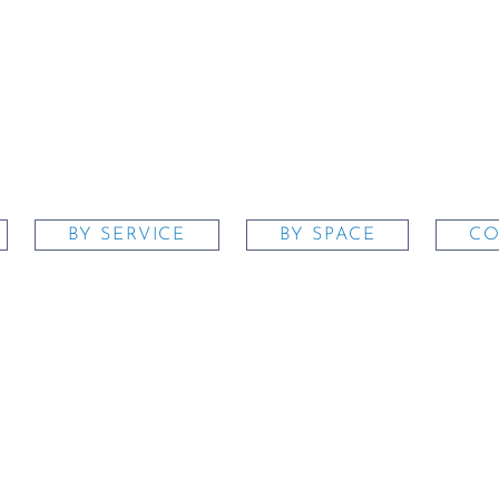
BY SERVICE
BY SPACE
CO