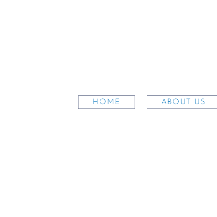
HOME
ABOUT US